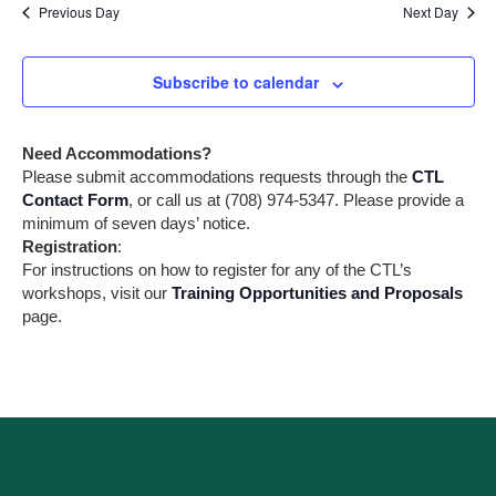
Previous Day
Next Day
e
v
i
a
g
Subscribe to calendar
a
r
t
i
c
Need Accommodations?
o
h
Please submit accommodations requests through the
CTL
n
Contact Form
, or call us at (708) 974-5347. Please provide a
a
minimum of seven days’ notice.
Registration
:
n
For instructions on how to register for any of the CTL’s
workshops, visit our
Training Opportunities and Proposals
d
page.
V
i
e
w