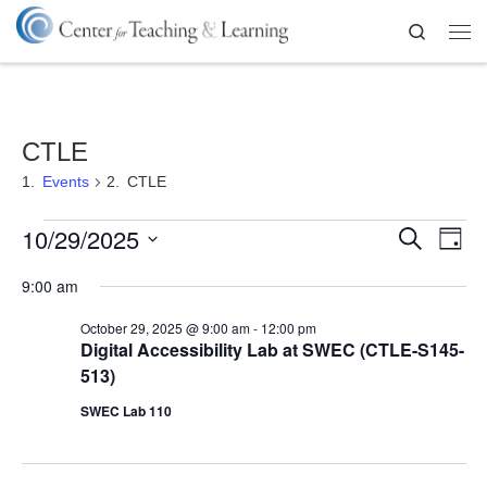
Skip to content
Search
Me
CTLE
Events
CTLE
Events for October 29, 2025
E
E
10/29/2025
S
D
v
e
a
S
v
a
e
9:00 am
y
e
r
n
l
e
c
t
e
October 29, 2025 @ 9:00 am
-
12:00 pm
h
V
c
n
Digital Accessibility Lab at SWEC (CTLE-S145-
t
i
513)
d
t
e
a
SWEC Lab 110
w
t
s
s
e
N
.
S
a