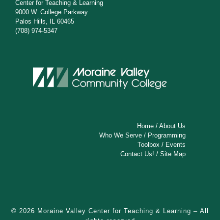
s
Center for Teaching & Learning
9000 W. College Parkway
N
Palos Hills, IL 60465
(708) 974-5347
a
v
i
g
a
t
Home
/
About Us
Who We Serve
/
Programming
i
Toolbox
/
Events
Contact Us!
/
Site Map
o
n
© 2026
Moraine Valley Center for Teaching & Learning
– All