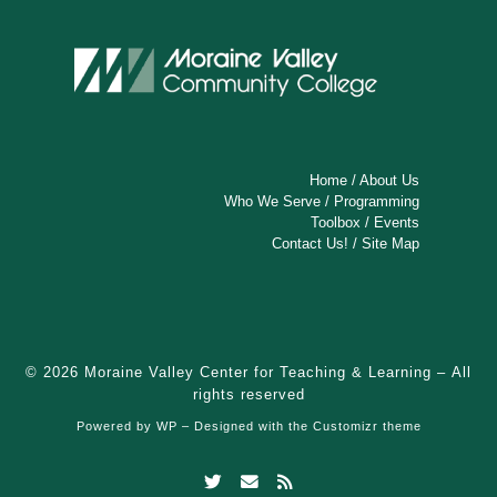
e
w
s
N
a
Home
/
About Us
v
Who We Serve
/
Programming
Toolbox
/
Events
i
Contact Us!
/
Site Map
g
a
t
© 2026
Moraine Valley Center for Teaching & Learning
– All
rights reserved
i
Powered by
WP
– Designed with the
Customizr theme
o
n