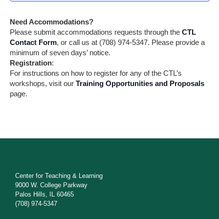
w
t
s
s
e
Need Accommodations?
N
.
S
Please submit accommodations requests through the
CTL
a
Contact Form
, or call us at (708) 974-5347. Please provide a
e
v
minimum of seven days’ notice.
i
a
Registration
:
g
For instructions on how to register for any of the CTL’s
a
r
workshops, visit our
Training Opportunities and Proposals
t
page.
i
c
o
h
n
a
n
d
Center for Teaching & Learning
V
9000 W. College Parkway
Palos Hills, IL 60465
i
(708) 974-5347