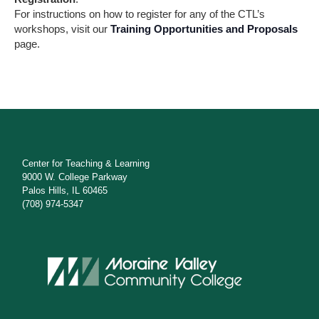
e
For instructions on how to register for any of the CTL’s
workshops, visit our
Training Opportunities and Proposals
w
page.
s
N
a
v
i
Center for Teaching & Learning
9000 W. College Parkway
g
Palos Hills, IL 60465
(708) 974-5347
a
t
i
o