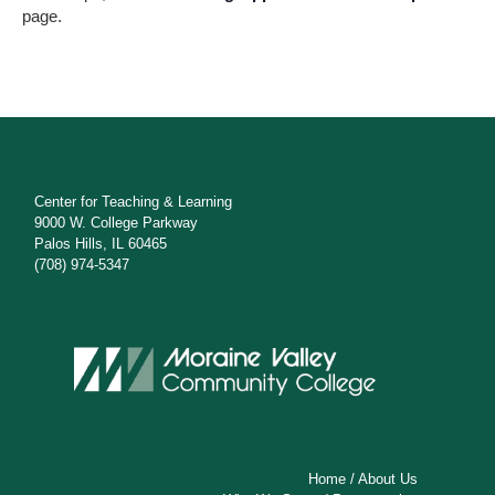
s
page.
N
a
v
i
g
Center for Teaching & Learning
9000 W. College Parkway
a
Palos Hills, IL 60465
(708) 974-5347
t
i
o
n
Home
/
About Us