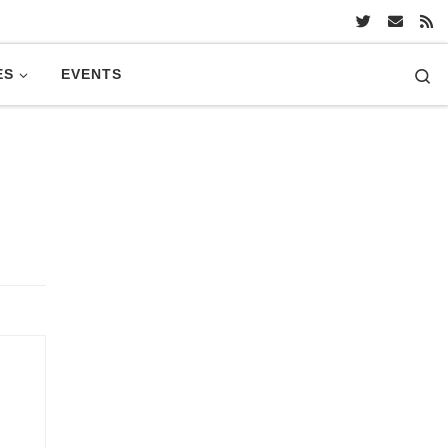
Se
ES
EVENTS