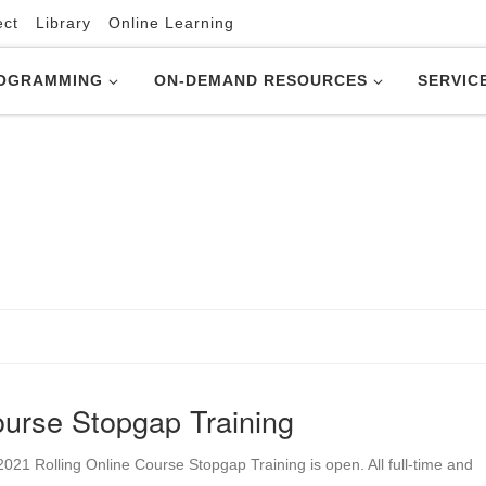
ect
Library
Online Learning
OGRAMMING
ON-DEMAND RESOURCES
SERVIC
urse Stopgap Training
21 Rolling Online Course Stopgap Training is open. All full-time and