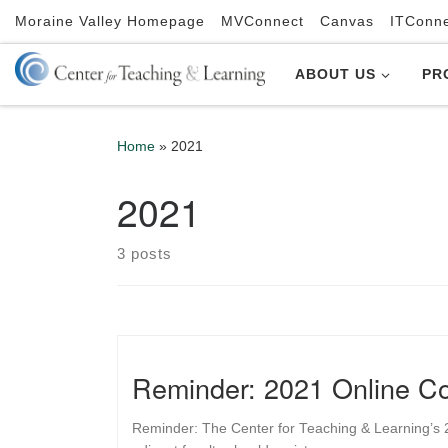
Moraine Valley Homepage
MVConnect
Canvas
ITConn
Skip to content
ABOUT US
PR
Home
»
2021
2021
3 posts
Reminder: 2021 Online Co
Reminder: The Center for Teaching & Learning’s 20