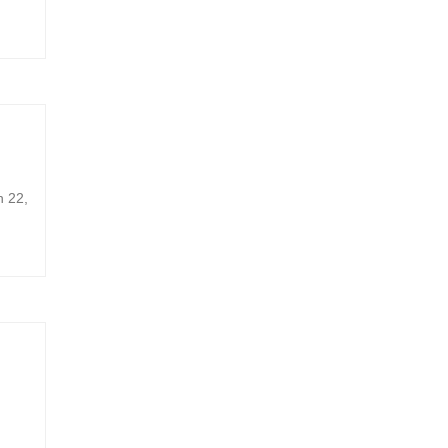
h 22,