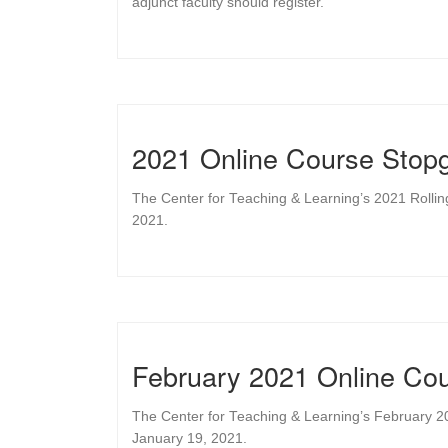
adjunct faculty should register.
2021 Online Course Stopg
The Center for Teaching & Learning’s 2021 Rolli
2021.
February 2021 Online Cou
The Center for Teaching & Learning’s February 2
January 19, 2021.