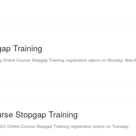
ap Training
ng Online Course Stopgap Training registration opens on Monday, Marc
rse Stopgap Training
021 Online Course Stopgap Training registration opens on Tuesday,