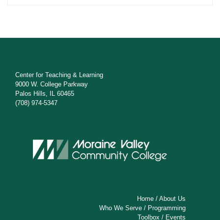
Center for Teaching & Learning
9000 W. College Parkway
Palos Hills, IL 60465
(708) 974-5347
Home
/
About Us
Who We Serve
/
Programming
Toolbox
/
Events