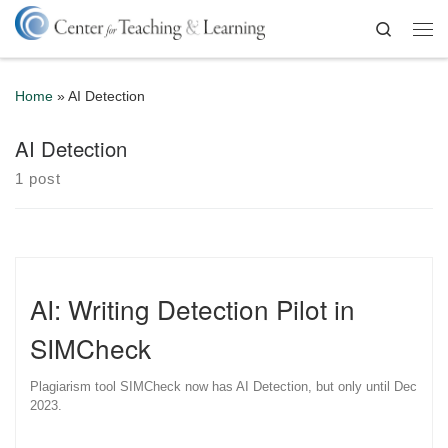
Skip to content
Search
Me
Home
»
AI Detection
AI Detection
1 post
AI: Writing Detection Pilot in
SIMCheck
Plagiarism tool SIMCheck now has AI Detection, but only until Dec
2023.