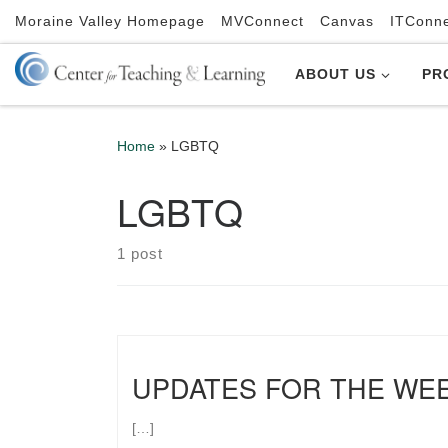
Moraine Valley Homepage
MVConnect
Canvas
ITConn
Skip to content
ABOUT US
PR
Home
»
LGBTQ
LGBTQ
1 post
UPDATES FOR THE WE
[…]