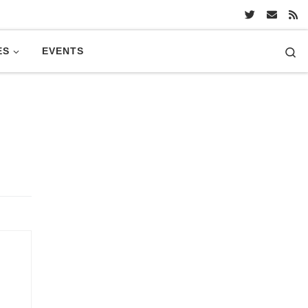
Se
ES
EVENTS