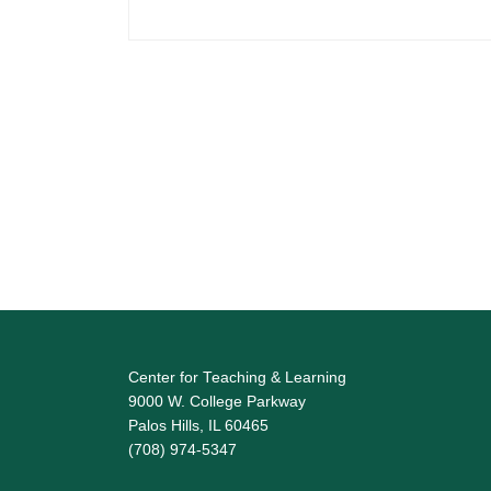
Center for Teaching & Learning
9000 W. College Parkway
Palos Hills, IL 60465
(708) 974-5347