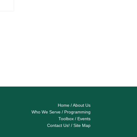
Home
/
About Us
Who We Serve
/
Programming
Toolbox
/
Events
Contact Us!
/
Site Map