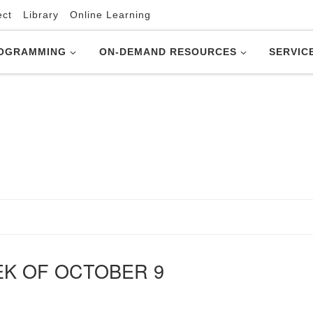
ect
Library
Online Learning
OGRAMMING
ON-DEMAND RESOURCES
SERVIC
EK OF OCTOBER 9