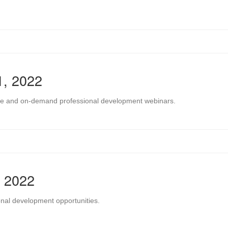
1, 2022
 live and on-demand professional development webinars.
, 2022
onal development opportunities.