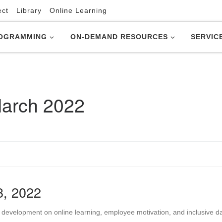
ect
Library
Online Learning
OGRAMMING
ON-DEMAND RESOURCES
SERVIC
arch 2022
8, 2022
 development on online learning, employee motivation, and inclusive d