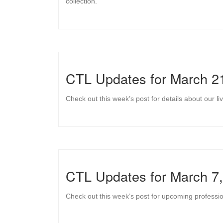
collection.
CTL Updates for March 2
Check out this week’s post for details about our
CTL Updates for March 7
Check out this week’s post for upcoming professi