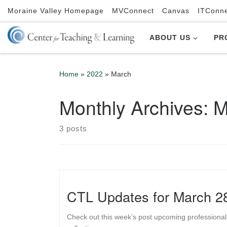
Moraine Valley Homepage
MVConnect
Canvas
ITConn
Skip to content
ABOUT US
PR
Home
»
2022
»
March
Monthly Archives:
M
3 posts
CTL Updates for March 2
Check out this week’s post upcoming professional