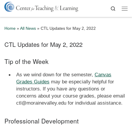
Skip to content
Search
Me
Home
»
All News
»
CTL Updates for May 2, 2022
CTL Updates for May 2, 2022
Tip of the Week
As we wind down for the semester,
Canvas
Grades Guides
may be especially helpful for
instructors. If you have any questions or
concerns about your course grades, please email
ctl@morainevalley.edu for individual assistance.
Professional Development