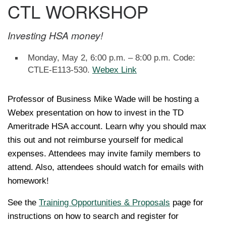
CTL WORKSHOP
Investing HSA money!
Monday, May 2, 6:00 p.m. – 8:00 p.m. Code:
CTLE-E113-530.
Webex Link
Professor of Business Mike Wade will be hosting a
Webex presentation on how to invest in the TD
Ameritrade HSA account. Learn why you should max
this out and not reimburse yourself for medical
expenses. Attendees may invite family members to
attend. Also, attendees should watch for emails with
homework!
See the
Training Opportunities & Proposals
page for
instructions on how to search and register for