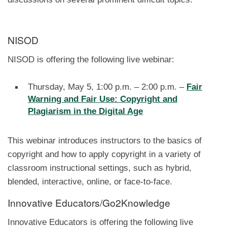
NISOD
NISOD is offering the following live webinar:
Thursday, May 5, 1:00 p.m. – 2:00 p.m. –
Fair
Warning and Fair Use: Copyright and
Plagiarism in the Digital Age
This webinar introduces instructors to the basics of
copyright and how to apply copyright in a variety of
classroom instructional settings, such as hybrid,
blended, interactive, online, or face-to-face.
Innovative Educators/Go2Knowledge
Innovative Educators is offering the following live