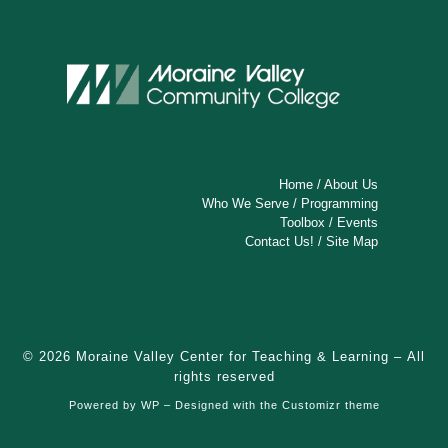
Home
/
About Us
Who We Serve
/
Programming
Toolbox
/
Events
Contact Us!
/
Site Map
© 2026
Moraine Valley Center for Teaching & Learning
– All
rights reserved
Powered by
WP
– Designed with the
Customizr theme