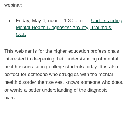
webinar:
Friday, May 6, noon – 1:30 p.m. –
Understanding
Mental Health Diagnoses: Anxiety, Trauma &
OCD
This webinar is for the higher education professionals
interested in deepening their understanding of mental
health issues facing college students today. It is also
perfect for someone who struggles with the mental
health disorder themselves, knows someone who does,
or wants a better understanding of the diagnosis
overall.