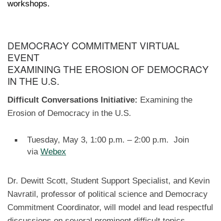
workshops.
DEMOCRACY COMMITMENT VIRTUAL
EVENT
EXAMINING THE EROSION OF DEMOCRACY
IN THE U.S.
Difficult Conversations Initiative:
Examining the
Erosion of Democracy in the U.S.
Tuesday, May 3, 1:00 p.m. – 2:00 p.m. Join
via
Webex
Dr. Dewitt Scott, Student Support Specialist, and Kevin
Navratil, professor of political science and Democracy
Commitment Coordinator, will model and lead respectful
discussions on several prominent difficult topics.