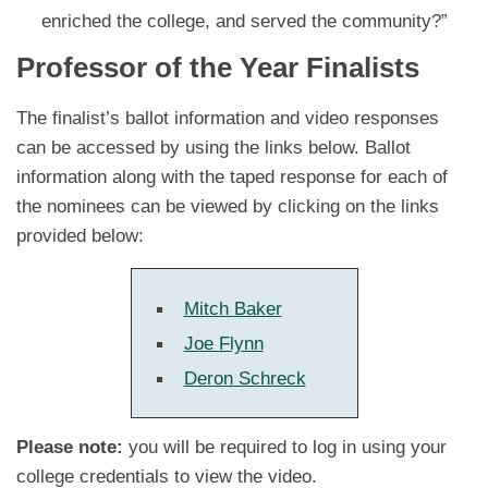
enriched the college, and served the community?”
Professor of the Year Finalists
The finalist’s ballot information and video responses
can be accessed by using the links below. Ballot
information along with the taped response for each of
the nominees can be viewed by clicking on the links
provided below:
Mitch Baker
Joe Flynn
Deron Schreck
Please note:
you will be required to log in using your
college credentials to view the video.