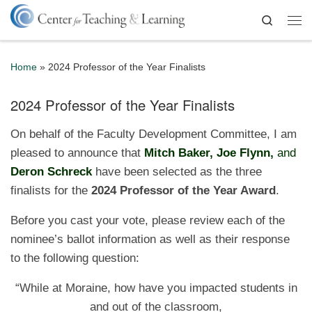
Skip to content
Search
Me
Home
»
2024 Professor of the Year Finalists
2024 Professor of the Year Finalists
On behalf of the Faculty Development Committee, I am
pleased to announce that
Mitch Baker, Joe Flynn,
and
Deron Schreck
have been selected as the three
finalists for the
2024
Professor of the Year Award
.
Before you cast your vote, please review each of the
nominee’s ballot information as well as their response
to the following question:
“While at Moraine, how have you impacted students in
and out of the classroom,