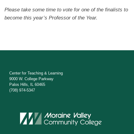
Please take some time to vote for one of the finalists to
become this year’s Professor of the Year.
Center for Teaching & Learning
9000 W. College Parkway
Palos Hills, IL 60465
(708) 974-5347