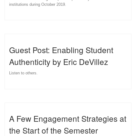
institutions during October 2019.
Guest Post: Enabling Student
Authenticity by Eric DeVillez
Listen to others.
A Few Engagement Strategies at
the Start of the Semester