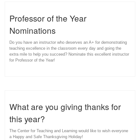
Professor of the Year
Nominations
Do you have an instructor who deserves an A+ for demonstrating
teaching excellence in the classroom every day and going the
extra mile to help you succeed? Nominate this excellent instructor
for Professor of the Year!
What are you giving thanks for
this year?
The Center for Teaching and Learning would like to wish everyone
a Happy and Safe Thanksgiving Holiday!