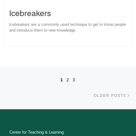
Icebreakers
Icebreakers are a commonly used technique to get to know people
and introduce them to new knowledge.
Posts navigation
1
2
3
Ol
OLDER POSTS
Center for Teaching & Learning