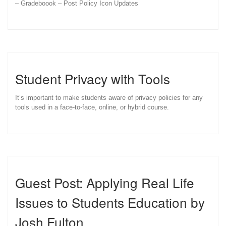
– Gradeboook – Post Policy Icon Updates
Student Privacy with Tools
It’s important to make students aware of privacy policies for any
tools used in a face-to-face, online, or hybrid course.
Guest Post: Applying Real Life
Issues to Students Education by
Josh Fulton