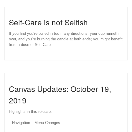
Self-Care is not Selfish
If you find you’re pulled in too many directions, your cup runneth
over, and you’re burning the candle at both ends; you might benefit
from a dose of Self-Care.
Canvas Updates: October 19,
2019
Highlights in this release:
– Navigation – Menu Changes