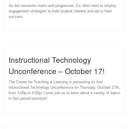
As the semester starts and progresses, it’s often best to employ
engagement strategies to hold student interest and aid in their
success.
Instructional Technology
Unconference – October 17!
The Center for Teaching & Learning is presenting its first
Instructional Technology Unconference on Thursday, October 17th,
from 3:00p to 5:00p! Come join us to learn about a variety of topics
in fast paced sessions!