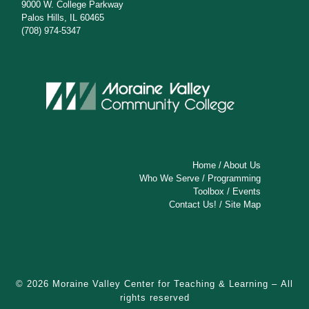
9000 W. College Parkway
Palos Hills, IL 60465
(708) 974-5347
Home
/
About Us
Who We Serve
/
Programming
Toolbox
/
Events
Contact Us!
/
Site Map
© 2026
Moraine Valley Center for Teaching & Learning
– All
rights reserved