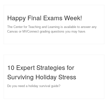
Happy Final Exams Week!
The Center for Teaching and Learning is available to answer any
Canvas or MVConnect grading questions you may have.
10 Expert Strategies for
Surviving Holiday Stress
Do you need a holiday survival guide?