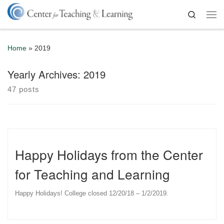
Skip to content
Search
Me
Home
»
2019
Yearly Archives:
2019
47 posts
Happy Holidays from the Center
for Teaching and Learning
Happy Holidays! College closed 12/20/18 – 1/2/2019.