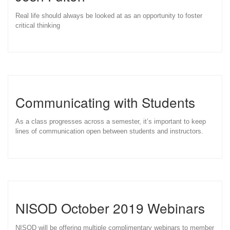
Real life should always be looked at as an opportunity to foster
critical thinking
Communicating with Students
As a class progresses across a semester, it’s important to keep
lines of communication open between students and instructors.
NISOD October 2019 Webinars
NISOD will be offering multiple complimentary webinars to member