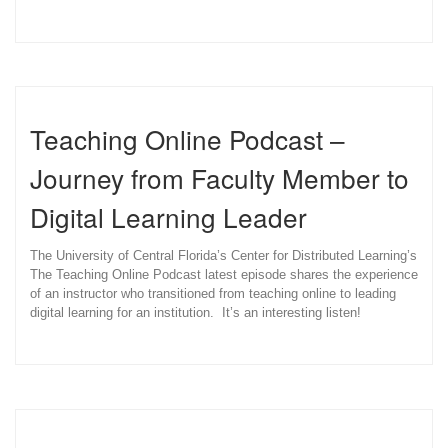
Teaching Online Podcast –
Journey from Faculty Member to
Digital Learning Leader
The University of Central Florida’s Center for Distributed Learning’s
The Teaching Online Podcast latest episode shares the experience
of an instructor who transitioned from teaching online to leading
digital learning for an institution. It’s an interesting listen!