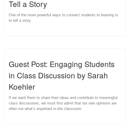
Tell a Story
One of the more powerful ways to connect students to learning is
to tell a story.
Guest Post: Engaging Students
in Class Discussion by Sarah
Koehler
If we want them to share their ideas and contribute to meaningful
class discussions, we must first admit that our own opinions are
often not what’s important in the classroom.