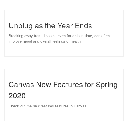
Unplug as the Year Ends
Breaking away from devices, even for a short time, can often
improve mood and overall feelings of health.
Canvas New Features for Spring
2020
Check out the new features features in Canvas!