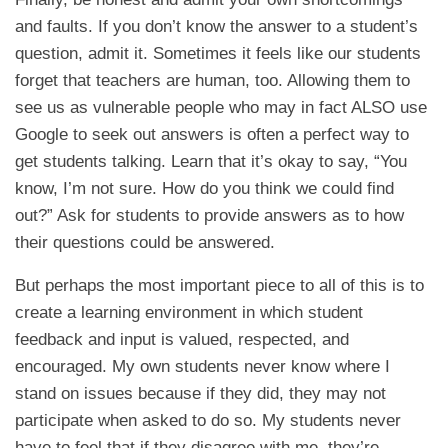
and faults. If you don’t know the answer to a student’s
question, admit it. Sometimes it feels like our students
forget that teachers are human, too. Allowing them to
see us as vulnerable people who may in fact ALSO use
Google to seek out answers is often a perfect way to
get students talking. Learn that it’s okay to say, “You
know, I’m not sure. How do you think we could find
out?” Ask for students to provide answers as to how
their questions could be answered.
But perhaps the most important piece to all of this is to
create a learning environment in which student
feedback and input is valued, respected, and
encouraged. My own students never know where I
stand on issues because if they did, they may not
participate when asked to do so. My students never
have to feel that if they disagree with me, they’re