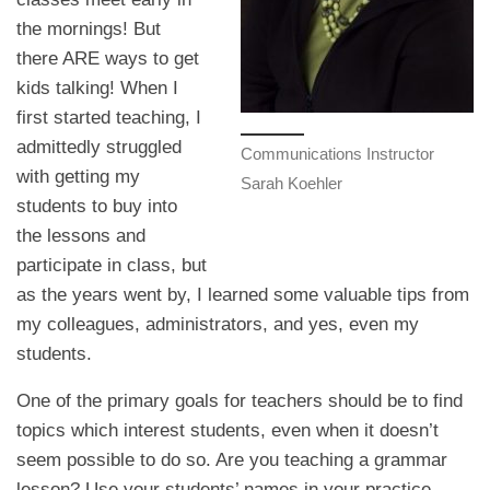
the mornings! But
there ARE ways to get
kids talking! When I
first started teaching, I
admittedly struggled
Communications Instructor
with getting my
Sarah Koehler
students to buy into
the lessons and
participate in class, but
as the years went by, I learned some valuable tips from
my colleagues, administrators, and yes, even my
students.
One of the primary goals for teachers should be to find
topics which interest students, even when it doesn’t
seem possible to do so. Are you teaching a grammar
lesson? Use your students’ names in your practice