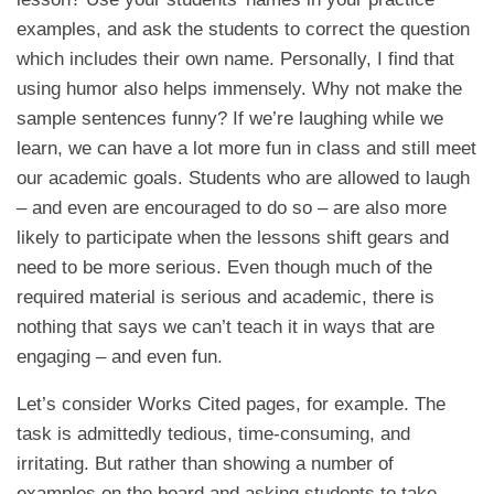
examples, and ask the students to correct the question
which includes their own name. Personally, I find that
using humor also helps immensely. Why not make the
sample sentences funny? If we’re laughing while we
learn, we can have a lot more fun in class and still meet
our academic goals. Students who are allowed to laugh
– and even are encouraged to do so – are also more
likely to participate when the lessons shift gears and
need to be more serious. Even though much of the
required material is serious and academic, there is
nothing that says we can’t teach it in ways that are
engaging – and even fun.
Let’s consider Works Cited pages, for example. The
task is admittedly tedious, time-consuming, and
irritating. But rather than showing a number of
examples on the board and asking students to take