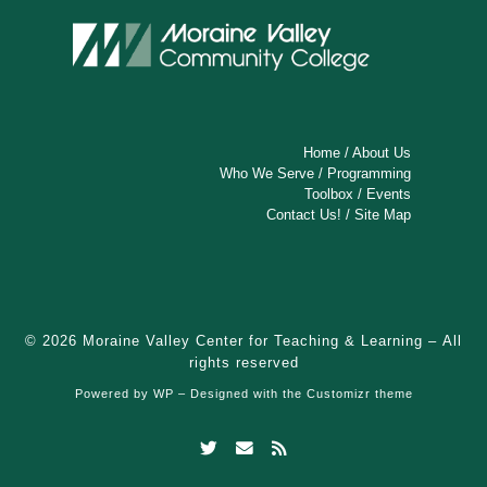
Home
/
About Us
Who We Serve
/
Programming
Toolbox
/
Events
Contact Us!
/
Site Map
© 2026
Moraine Valley Center for Teaching & Learning
– All
rights reserved
Powered by
WP
– Designed with the
Customizr theme