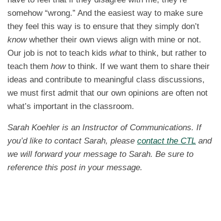
somehow “wrong.” And the easiest way to make sure
they feel this way is to ensure that they simply don’t
know
whether their own views align with mine or not.
Our job is not to teach kids
what
to think, but rather to
teach them
how
to think. If we want them to share their
ideas and contribute to meaningful class discussions,
we must first admit that our own opinions are often not
what’s important in the classroom.
Sarah Koehler is an Instructor of Communications. If
you’d like to contact Sarah, please
contact the CTL
and
we will forward your message to Sarah. Be sure to
reference this post in your message.