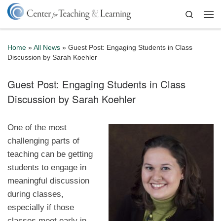
Skip to content
Search
Me
Home
»
All News
»
Guest Post: Engaging Students in Class
Discussion by Sarah Koehler
Guest Post: Engaging Students in Class
Discussion by Sarah Koehler
One of the most
challenging parts of
teaching can be getting
students to engage in
meaningful discussion
during classes,
especially if those
classes meet early in