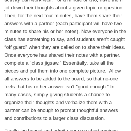
jot down their thoughts about a given topic or question.
Then, for the next four minutes, have them share their
answers with a partner (each participant will have two
minutes to share his or her notes). Now everyone in the
class has something to say, and students aren’t caught
“off guard” when they are called on to share their ideas.
Once everyone has shared their notes with a partner,
complete a “class jigsaw.” Essentially, take all the
pieces and put them into one complete picture. Allow
all answers to be added to the board, so that no-one
feels that his or her answer isn’t “good enough.” In
many cases, simply giving students a chance to
organize their thoughts and verbalize them with a
partner can be enough to prompt thoughtful answers
and contributions to a larger class discussion.
Finally, be honest and admit your own shortcomings