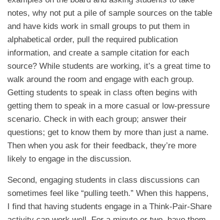
notes, why not put a pile of sample sources on the table
and have kids work in small groups to put them in
alphabetical order, pull the required publication
information, and create a sample citation for each
source? While students are working, it’s a great time to
walk around the room and engage with each group.
Getting students to speak in class often begins with
getting them to speak in a more casual or low-pressure
scenario. Check in with each group; answer their
questions; get to know them by more than just a name.
Then when you ask for their feedback, they’re more
likely to engage in the discussion.
Second, engaging students in class discussions can
sometimes feel like “pulling teeth.” When this happens,
I find that having students engage in a Think-Pair-Share
activity can work well. For a minute or two, have them