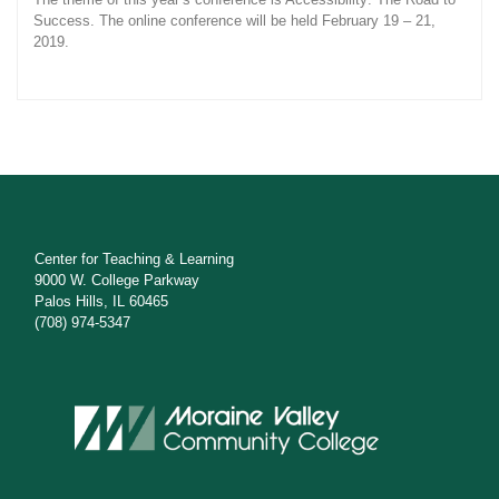
Success. The online conference will be held February 19 – 21,
2019.
Center for Teaching & Learning
9000 W. College Parkway
Palos Hills, IL 60465
(708) 974-5347