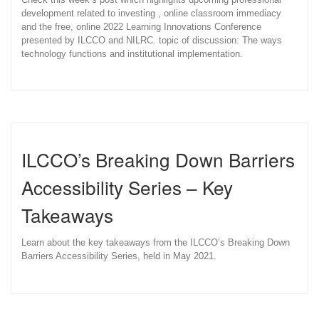
development related to investing , online classroom immediacy
and the free, online 2022 Learning Innovations Conference
presented by ILCCO and NILRC. topic of discussion: The ways
technology functions and institutional implementation.
ILCCO’s Breaking Down Barriers
Accessibility Series – Key
Takeaways
Learn about the key takeaways from the ILCCO’s Breaking Down
Barriers Accessibility Series, held in May 2021.