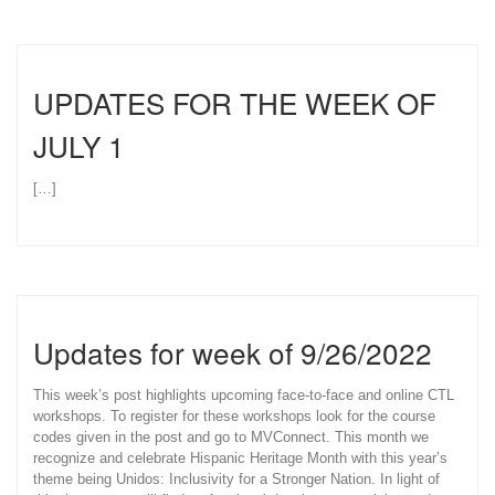
UPDATES FOR THE WEEK OF
JULY 1
[…]
Updates for week of 9/26/2022
This week’s post highlights upcoming face-to-face and online CTL
workshops. To register for these workshops look for the course
codes given in the post and go to MVConnect. This month we
recognize and celebrate Hispanic Heritage Month with this year’s
theme being Unidos: Inclusivity for a Stronger Nation. In light of