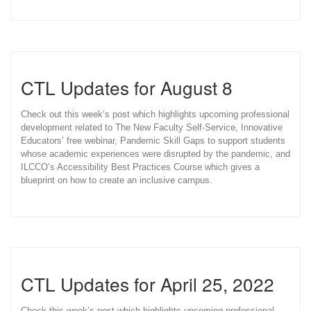
CTL Updates for August 8
Check out this week’s post which highlights upcoming professional
development related to The New Faculty Self-Service, Innovative
Educators’ free webinar, Pandemic Skill Gaps to support students
whose academic experiences were disrupted by the pandemic, and
ILCCO’s Accessibility Best Practices Course which gives a
blueprint on how to create an inclusive campus.
CTL Updates for April 25, 2022
Check this week’s post which highlights upcoming professional