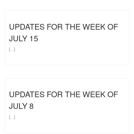
UPDATES FOR THE WEEK OF
JULY 15
[…]
UPDATES FOR THE WEEK OF
JULY 8
[…]