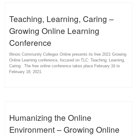
Teaching, Learning, Caring –
Growing Online Learning
Conference
Illinois Community Colleges Online presents its free 2021 Growing
Online Learning conference, focused on TLC: Teaching, Learning,
Caring. The free online conference takes place February 16 to
February 18, 2021.
Humanizing the Online
Environment – Growing Online