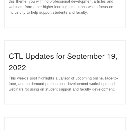
this theme, you will find professional development articles and
webinars from other higher learning institutions which focus on
inclusivity to help support students and faculty.
CTL Updates for September 19,
2022
This week’s post highlights a variety of upcoming online, face-to-
face, and on-demand professional development workshops and
webinars focusing on student support and faculty development.