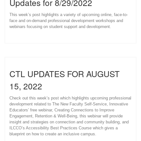
Updates for 8/29/2022
This week’s post highlights a variety of upcoming online, face-to-
face and on-demand professional development workshops and
webinars focusing on student support and development.
CTL UPDATES FOR AUGUST
15, 2022
Check out this week’s post which highlights upcoming professional
development related to The New Faculty Self-Service, Innovative
Educators’ free webinar, Creating Connections to Improve
Engagement, Retention & Well-Being, this webinar will provide
insight and strategies on connection and community building, and
ILCCO’s Accessibility Best Practices Course which gives a
blueprint on how to create an inclusive campus.