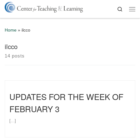
Skip to content
Search
Me
Home
»
ilcco
ilcco
14 posts
UPDATES FOR THE WEEK OF
FEBRUARY 3
[…]