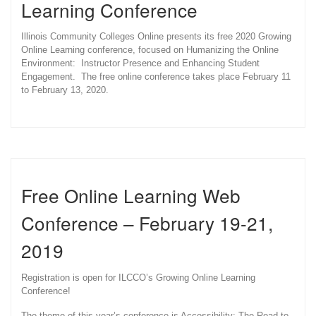
Learning Conference
Illinois Community Colleges Online presents its free 2020 Growing
Online Learning conference, focused on Humanizing the Online
Environment: Instructor Presence and Enhancing Student
Engagement. The free online conference takes place February 11
to February 13, 2020.
Free Online Learning Web
Conference – February 19-21,
2019
Registration is open for ILCCO’s Growing Online Learning
Conference!
The theme of this year’s conference is Accessibility: The Road to