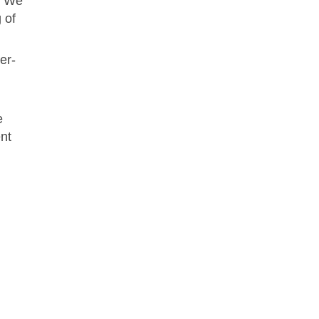
g. We
 of
er-
e
nt