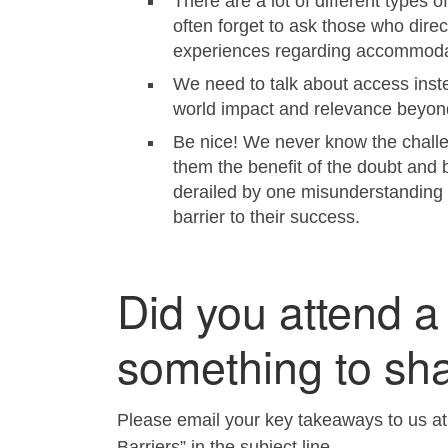
There are a lot of different types
often forget to ask those who dire
experiences regarding accommoda
We need to talk about access instea
world impact and relevance beyond 
Be nice! We never know the challen
them the benefit of the doubt and 
derailed by one misunderstanding 
barrier to their success.
Did you attend a
something to sh
Please email your key takeaways to us a
Barriers” in the subject line.