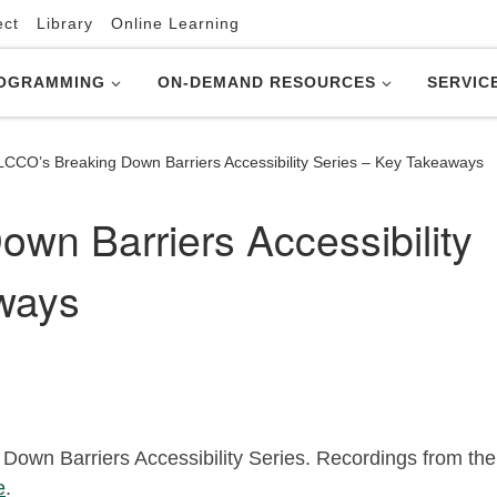
ect
Library
Online Learning
OGRAMMING
ON-DEMAND RESOURCES
SERVIC
LCCO’s Breaking Down Barriers Accessibility Series – Key Takeaways
wn Barriers Accessibility
ways
Down Barriers Accessibility Series. Recordings from the
e
.