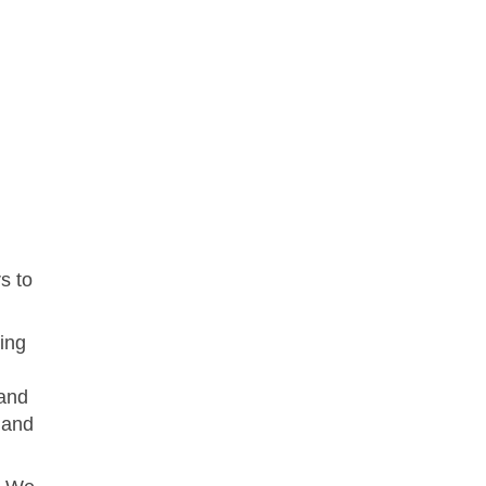
s to
ing
 and
 and