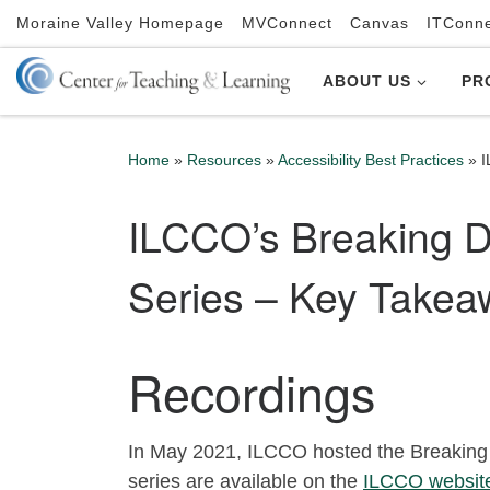
Moraine Valley Homepage
MVConnect
Canvas
ITConn
Skip to content
ABOUT US
PR
Home
»
Resources
»
Accessibility Best Practices
»
I
ILCCO’s Breaking Do
Series – Key Takea
Recordings
In May 2021, ILCCO hosted the Breaking 
series are available on the
ILCCO websit