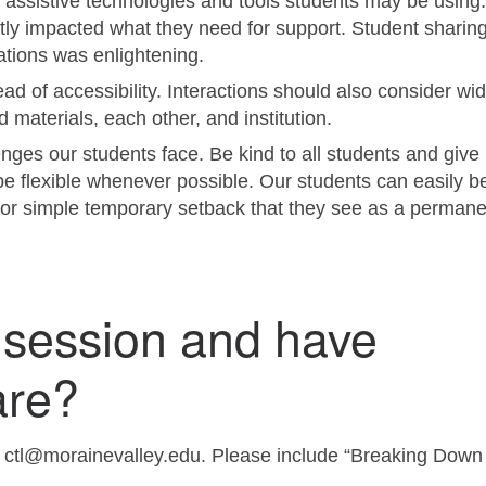
 of assistive technologies and tools students may be usin
ctly impacted what they need for support. Student sharing
tions was enlightening.
d of accessibility. Interactions should also consider wid
materials, each other, and institution.
ges our students face. Be kind to all students and give
be flexible whenever possible. Our students can easily b
or simple temporary setback that they see as a permane
 session and have
are?
t ctl@morainevalley.edu. Please include “Breaking Down