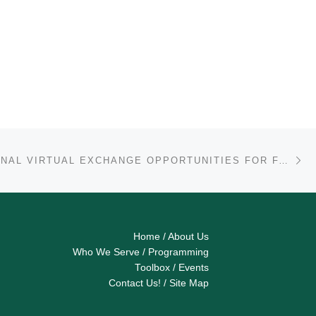
Ne
INTERNATIONAL VIRTUAL EXCHANGE OPPORTUNITIES FOR FACULTY – FALL 2021
Home
/
About Us
Who We Serve
/
Programming
Toolbox
/
Events
Contact Us!
/
Site Map