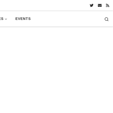
Se
ES
EVENTS