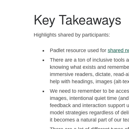
Key Takeaways
Highlights shared by participants:
Padlet resource used for
shared n
There are a ton of inclusive tools a
knowing what exists and rememberi
immersive readers, dictate, read-al
help with headings, images (alt-tex
We need to remember to be accessi
images, intentional quiet time (and
feedback and interaction support u
model strategies regardless of de
it becomes a natural part of our te