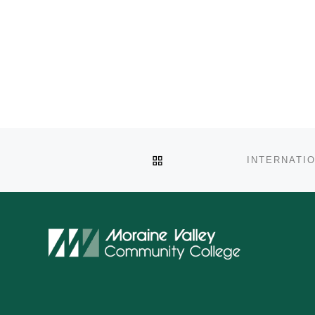
BACK TO POST LIST