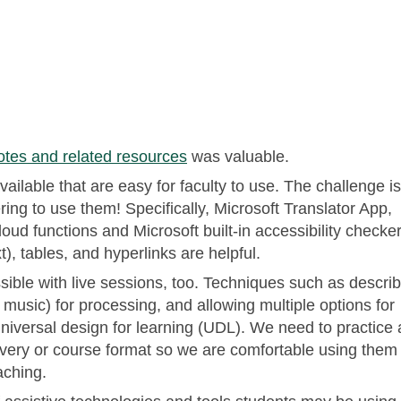
otes and related resources
was valuable.
vailable that are easy for faculty to use. The challenge is
ng to use them! Specifically, Microsoft Translator App,
oud functions and Microsoft built-in accessibility checker
t), tables, and hyperlinks are helpful.
ble with live sessions, too. Techniques such as describ
 music) for processing, and allowing multiple options for
niversal design for learning (UDL). We need to practice
livery or course format so we are comfortable using them
aching.