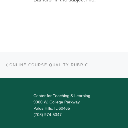
Post navigation
Previous post
ONLINE COURSE QUALITY RUBRIC
Center for Teaching & Learning
9000 W. College Parkway
Palos Hills, IL 60465
(708) 974-5347