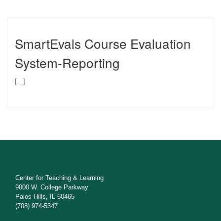
SmartEvals Course Evaluation
System-Reporting
[…]
Center for Teaching & Learning
9000 W. College Parkway
Palos Hills, IL 60465
(708) 974-5347