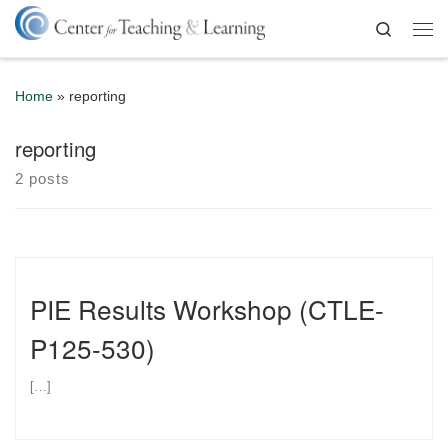
Skip to content
Search
Me
Home
»
reporting
reporting
2 posts
PIE Results Workshop (CTLE-
P125-530)
[…]