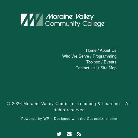
Home
/
About Us
Who We Serve
/
Programming
Toolbox
/
Events
Contact Us!
/
Site Map
© 2026
Moraine Valley Center for Teaching & Learning
– All
rights reserved
Powered by
WP
– Designed with the
Customizr theme