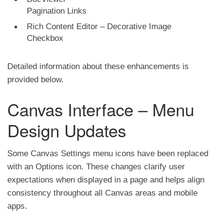
Pagination Links
Rich Content Editor – Decorative Image
Checkbox
Detailed information about these enhancements is
provided below.
Canvas Interface – Menu
Design Updates
Some Canvas Settings menu icons have been replaced
with an Options icon. These changes clarify user
expectations when displayed in a page and helps align
consistency throughout all Canvas areas and mobile
apps.