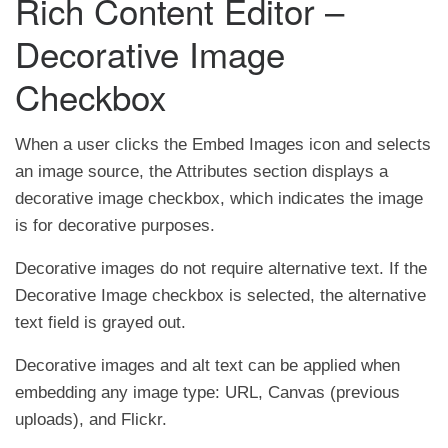
Rich Content Editor –
Decorative Image
Checkbox
When a user clicks the Embed Images icon and selects
an image source, the Attributes section displays a
decorative image checkbox, which indicates the image
is for decorative purposes.
Decorative images do not require alternative text. If the
Decorative Image checkbox is selected, the alternative
text field is grayed out.
Decorative images and alt text can be applied when
embedding any image type: URL, Canvas (previous
uploads), and Flickr.