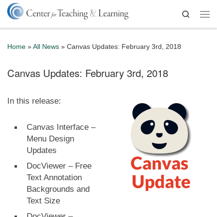
Skip to content
Search
Me
Home
»
All News
»
Canvas Updates: February 3rd, 2018
Canvas Updates: February 3rd, 2018
In this release:
Canvas Interface –
Menu Design
Updates
DocViewer – Free
Text Annotation
Backgrounds and
Text Size
DocViewer –