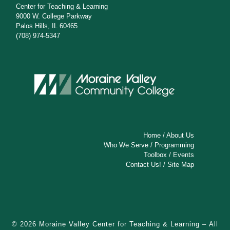
Center for Teaching & Learning
9000 W. College Parkway
Palos Hills, IL 60465
(708) 974-5347
Home
/
About Us
Who We Serve
/
Programming
Toolbox
/
Events
Contact Us!
/
Site Map
© 2026
Moraine Valley Center for Teaching & Learning
– All