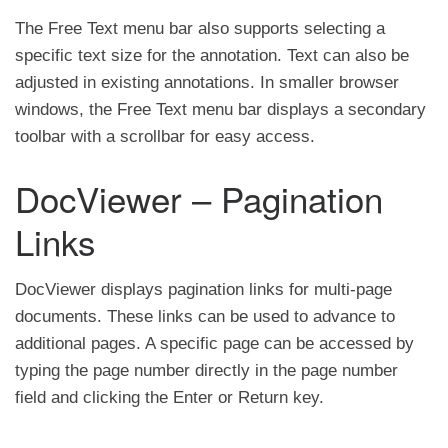
The Free Text menu bar also supports selecting a
specific text size for the annotation. Text can also be
adjusted in existing annotations. In smaller browser
windows, the Free Text menu bar displays a secondary
toolbar with a scrollbar for easy access.
DocViewer – Pagination
Links
DocViewer displays pagination links for multi-page
documents. These links can be used to advance to
additional pages. A specific page can be accessed by
typing the page number directly in the page number
field and clicking the Enter or Return key.