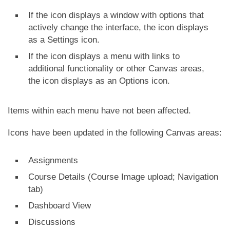
If the icon displays a window with options that
actively change the interface, the icon displays
as a Settings icon.
If the icon displays a menu with links to
additional functionality or other Canvas areas,
the icon displays as an Options icon.
Items within each menu have not been affected.
Icons have been updated in the following Canvas areas:
Assignments
Course Details (Course Image upload; Navigation
tab)
Dashboard View
Discussions