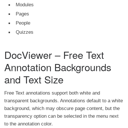
Modules
Pages
People
Quizzes
DocViewer – Free Text
Annotation Backgrounds
and Text Size
Free Text annotations support both white and
transparent backgrounds. Annotations default to a white
background, which may obscure page content, but the
transparency option can be selected in the menu next
to the annotation color.