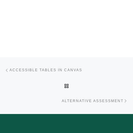
Post navigation
Previous post
ACCESSIBLE TABLES IN CANVAS
BACK TO POST LIST
Ne
ALTERNATIVE ASSESSMENT