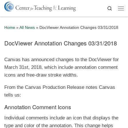
Skip to content
Search
Me
Home
»
All News
»
DocViewer Annotation Changes 03/31/2018
DocViewer Annotation Changes 03/31/2018
Canvas has announced changes to the DocViewer for
March 31st, 2018, which include annotation comment
icons and free-draw stroke widths.
From the Canvas Production Release notes Canvas
tells us:
Annotation Comment Icons
Individual comments include an icon that displays the
type and color of the annotation. This change helps