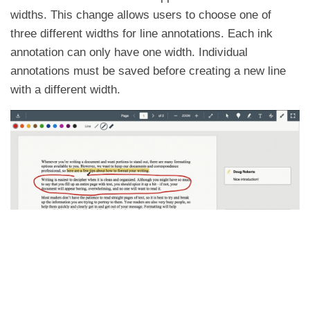
widths. This change allows users to choose one of
three different widths for line annotations. Each ink
annotation can only have one width. Individual
annotations must be saved before creating a new line
with a different width.