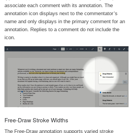
associate each comment with its annotation. The
annotation icon displays next to the commentator’s
name and only displays in the primary comment for an
annotation. Replies to a comment do not include the
icon.
Free-Draw Stroke Widths
The Free-Draw annotation supports varied stroke