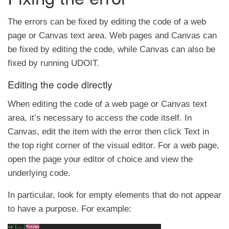
The errors can be fixed by editing the code of a web
page or Canvas text area. Web pages and Canvas can
be fixed by editing the code, while Canvas can also be
fixed by running UDOIT.
Editing the code directly
When editing the code of a web page or Canvas text
area, it’s necessary to access the code itself. In
Canvas, edit the item with the error then click Text in
the top right corner of the visual editor. For a web page,
open the page your editor of choice and view the
underlying code.
In particular, look for empty elements that do not appear
to have a purpose. For example: