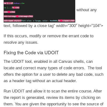
without any
text, followed by a close tag” width=”300″ height=”104″>
If this occurs, modify or remove the errant code to
resolve any issues.
Fixing the Code via UDOIT
The UDOIT tool, enabled in all Canvas shells, can
locate and correct many types of code errors. The tool
offers the option for a user to delete any bad code, such
as a header tag without an actual header.
Run UDOIT and allow it to scan the entire course. After
the report is generated, review its items by clicking on
them. You are given the opportunity to see the source of