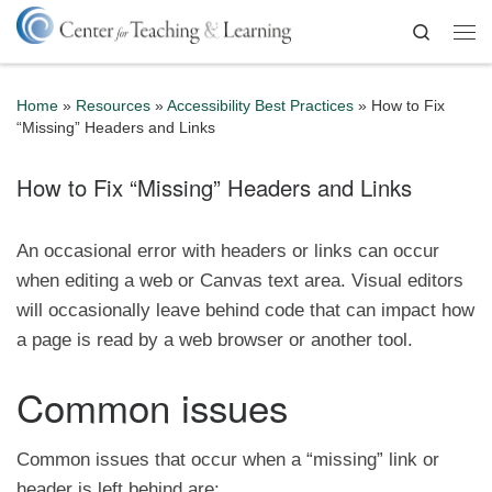
Skip to content
Search
Me
Home
»
Resources
»
Accessibility Best Practices
»
How to Fix
“Missing” Headers and Links
How to Fix “Missing” Headers and Links
An occasional error with headers or links can occur
when editing a web or Canvas text area. Visual editors
will occasionally leave behind code that can impact how
a page is read by a web browser or another tool.
Common issues
Common issues that occur when a “missing” link or
header is left behind are: