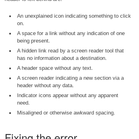
An unexplained icon indicating something to click
on.
A space for a link without any indication of one
being present.
A hidden link read by a screen reader tool that
has no information about a destination.
A header space without any text.
A screen reader indicating a new section via a
header without any data.
Indicator icons appear without any apparent
need.
Misaligned or otherwise awkward spacing.
Fixing the error