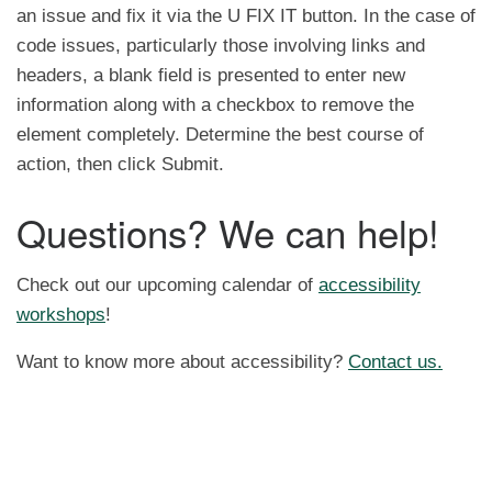
an issue and fix it via the U FIX IT button. In the case of
code issues, particularly those involving links and
headers, a blank field is presented to enter new
information along with a checkbox to remove the
element completely. Determine the best course of
action, then click Submit.
Questions? We can help!
Check out our upcoming calendar of
accessibility
workshops
!
Want to know more about accessibility?
Contact us.