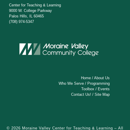
Center for Teaching & Learning
9000 W. College Parkway
Palos Hills, IL 60465
(708) 974-5347
Home
/
About Us
Who We Serve
/
Programming
Toolbox
/
Events
Contact Us!
/
Site Map
© 2026
Moraine Valley Center for Teaching & Learning
– All