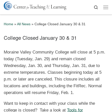
Skip to content
Search
Me
Home
»
All News
»
College Closed January 30 & 31
College Closed January 30 & 31
Moraine Valley Community College will close at 5 p.m.
today (Tuesday, Jan. 29) and remain closed
Wednesday, Jan. 30, and Thursday, Jan. 31, due to
extreme temperatures. Classes beginning today at 5
p.m. or later are canceled. This closure includes all
locations and buildings, including the FitRec. Normal
operations will resume Friday, Feb. 1.
Want to keep in contact with your class while the
college is closed? Take a look at
Tools for