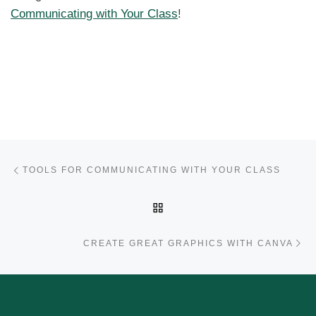
Communicating with Your Class
!
Post navigation
Previous post
TOOLS FOR COMMUNICATING WITH YOUR CLASS
BACK TO POST LIST
Ne
CREATE GREAT GRAPHICS WITH CANVA