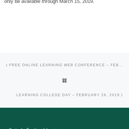
only be available through March 15, 2019.
Post navigation
Previous post
FREE ONLINE LEARNING WEB CONFERENCE – FEBRUARY 19-21, 2019
BACK TO POST LIST
Ne
LEARNING COLLEGE DAY – FEBRUARY 26, 2019