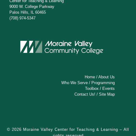
Center for Teaching & Learning
9000 W. College Parkway
Palos Hills, IL 60465
(708) 974-5347
Home
/
About Us
Who We Serve
/
Programming
Toolbox
/
Events
Contact Us!
/
Site Map
© 2026
Moraine Valley Center for Teaching & Learning
– All
rights reserved