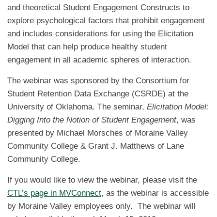
and theoretical Student Engagement Constructs to
explore psychological factors that prohibit engagement
and includes considerations for using the Elicitation
Model that can help produce healthy student
engagement in all academic spheres of interaction.
The webinar was sponsored by the Consortium for
Student Retention Data Exchange (CSRDE) at the
University of Oklahoma. The seminar,
Elicitation Model:
Digging Into the Notion of Student Engagement
, was
presented by Michael Morsches of Moraine Valley
Community College & Grant J. Matthews of Lane
Community College.
If you would like to view the webinar, please visit the
CTL’s page in MVConnect
, as the webinar is accessible
by Moraine Valley employees only. The webinar will