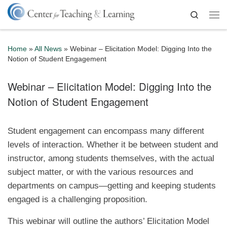
Skip to content
Search
Me
Home
»
All News
»
Webinar – Elicitation Model: Digging Into the
Notion of Student Engagement
Webinar – Elicitation Model: Digging Into the
Notion of Student Engagement
Student engagement can encompass many different
levels of interaction. Whether it be between student and
instructor, among students themselves, with the actual
subject matter, or with the various resources and
departments on campus—getting and keeping students
engaged is a challenging proposition.
This webinar will outline the authors’ Elicitation Model