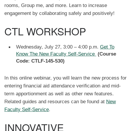
rooms, Group me, and more. Learn to increase
engagement by collaborating safely and positively!
CTL WORKSHOP
Wednesday, July 27, 3:00 – 4:00 p.m.
Get To
Know The New Faculty Self-Service
(Course
Code: CTLF-145-530)
In this online webinar, you will learn the new process for
entering financial aid attendance verification and mid-
term apportionment as well as other new features.
Related guides and resources can be found at
New
Faculty Self-Service
.
INNOVATIVE