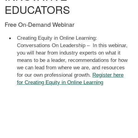
EDUCATORS
Free On-Demand Webinar
Creating Equity in Online Learning:
Conversations On Leadership – In this webinar,
you will hear from industry experts on what it
means to be a leader, recommendations for how
we can lead from where we are, and resources
for our own professional growth.
Register here
for Creating Equity in Online Learning