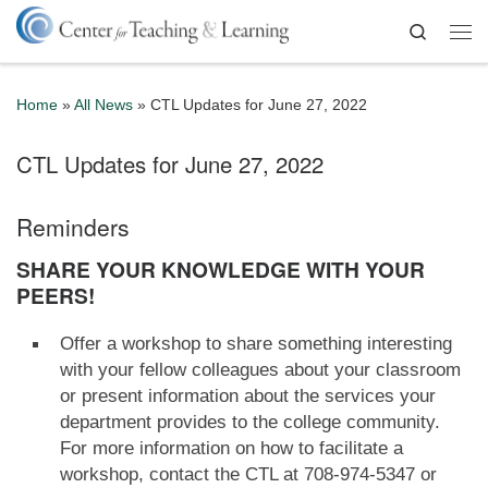
Skip to content
Search
Me
Home
»
All News
»
CTL Updates for June 27, 2022
CTL Updates for June 27, 2022
Reminders
SHARE YOUR KNOWLEDGE WITH YOUR
PEERS!
Offer a workshop to share something interesting
with your fellow colleagues about your classroom
or present information about the services your
department provides to the college community.
For more information on how to facilitate a
workshop, contact the CTL at 708-974-5347 or