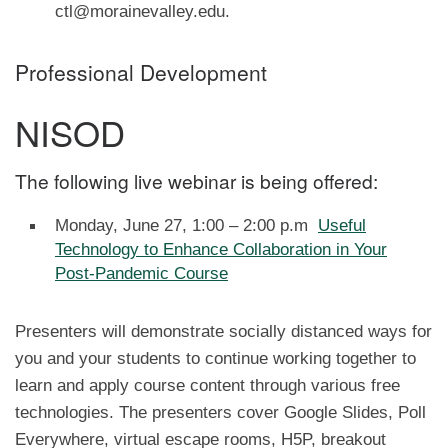
ctl@morainevalley.edu.
Professional Development
NISOD
The following live webinar is being offered:
Monday, June 27, 1:00 – 2:00 p.m
Useful
Technology to Enhance Collaboration in Your
Post-Pandemic Course
Presenters will demonstrate socially distanced ways for
you and your students to continue working together to
learn and apply course content through various free
technologies. The presenters cover Google Slides, Poll
Everywhere, virtual escape rooms, H5P, breakout