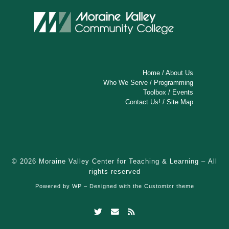
Home
/
About Us
Who We Serve
/
Programming
Toolbox
/
Events
Contact Us!
/
Site Map
© 2026
Moraine Valley Center for Teaching & Learning
– All
rights reserved
Powered by
WP
– Designed with the
Customizr theme