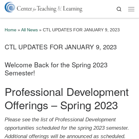
Skip to content
Search
Me
Home
»
All News
»
CTL UPDATES FOR JANUARY 9, 2023
CTL UPDATES FOR JANUARY 9, 2023
Welcome Back for the Spring 2023
Semester!
Professional Development
Offerings – Spring 2023
Please see the list of Professional Development
opportunities scheduled for the spring 2023 semester.
Additional offerings will be announced as scheduled.