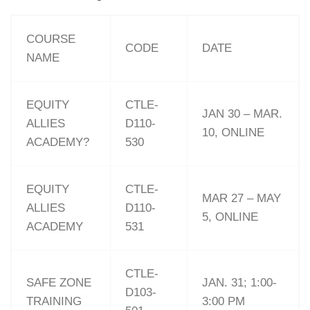
COURSE
CODE
DATE
NAME
EQUITY
CTLE-
JAN 30 – MAR.
ALLIES
D110-
10, ONLINE
ACADEMY?
530
EQUITY
CTLE-
MAR 27 – MAY
ALLIES
D110-
5, ONLINE
ACADEMY
531
CTLE-
SAFE ZONE
JAN. 31; 1:00-
D103-
TRAINING
3:00 PM