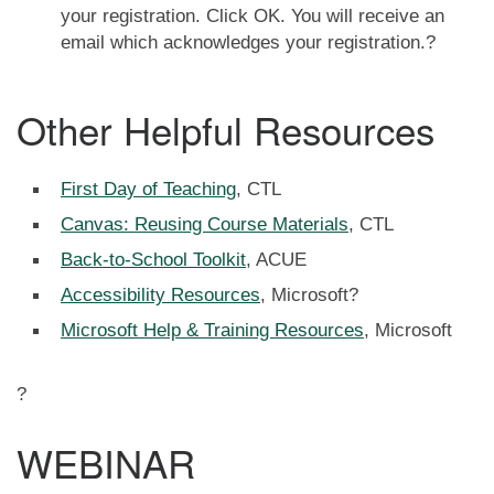
your registration. Click OK. You will receive an
email which acknowledges your registration.?
Other Helpful Resources
First Day of Teaching
, CTL
Canvas: Reusing Course Materials
, CTL
Back-to-School Toolkit
, ACUE
Accessibility Resources
, Microsoft?
Microsoft Help & Training Resources
, Microsoft
?
WEBINAR