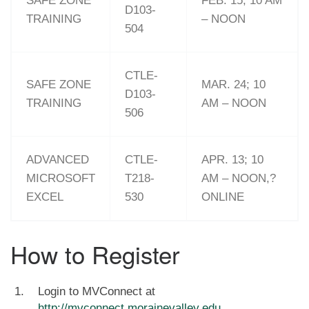
SAFE ZONE
FEB. 15; 10 AM
D103-
TRAINING
– NOON
504
CTLE-
SAFE ZONE
MAR. 24; 10
D103-
TRAINING
AM – NOON
506
ADVANCED
CTLE-
APR. 13; 10
MICROSOFT
T218-
AM – NOON,?
EXCEL
530
ONLINE
How to Register
Login to MVConnect at
http://mvconnect.morainevalley.edu
.