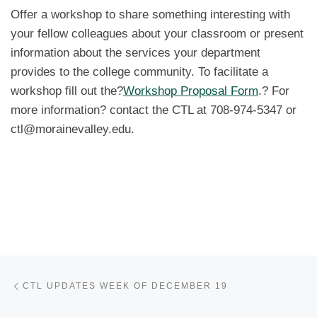
Offer a workshop to share something interesting with
your fellow colleagues about your classroom or present
information about the services your department
provides to the college community. To facilitate a
workshop fill out the?
Workshop Proposal Form
.? For
more information? contact the CTL at 708-974-5347 or
ctl@morainevalley.edu.
Post navigation
Previous post
CTL UPDATES WEEK OF DECEMBER 19