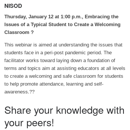
NISOD
Thursday, January 12 at 1:00 p.m., Embracing the
Issues of a Typical Student to Create a Welcoming
Classroom ?
This webinar is aimed at understanding the issues that
students face in a peri-post pandemic period. The
facilitator works toward laying down a foundation of
terms and topics aim at assisting educators at all levels
to create a welcoming and safe classroom for students
to help promote attendance, learning and self-
awareness.??
Share your knowledge with
your peers!