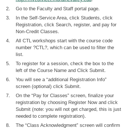
Go to the Faculty and Staff portal page.
In the Self-Service Area, click Students, click
Registration, click Search, register, and pay for
Non-Credit Classes.
All CTL workshops start with the course code
number ?CTL?, which can be used to filter the
list.
To register for a session, check the box to the
left of the Course Name and Click Submit.
You will see a “additional Registration Info”
screen (optional) click Submit.
On the “Pay for Classes” screen, finalize your
registration by choosing Register Now and click
Submit (note: you will not get charged, this is just
needed to complete registration).
The “Class Acknowledgment” screen will confirm