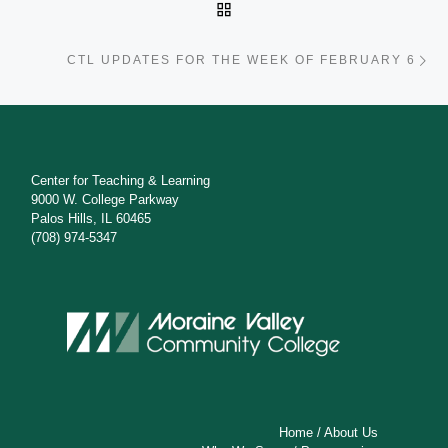
BACK TO POST LIST
Ne
CTL UPDATES FOR THE WEEK OF FEBRUARY 6
Center for Teaching & Learning
9000 W. College Parkway
Palos Hills, IL 60465
(708) 974-5347
Home
/
About Us