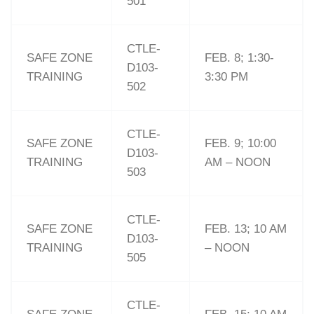
501
CTLE-
SAFE ZONE
FEB. 8; 1:30-
D103-
TRAINING
3:30 PM
502
CTLE-
SAFE ZONE
FEB. 9; 10:00
D103-
TRAINING
AM – NOON
503
CTLE-
SAFE ZONE
FEB. 13; 10 AM
D103-
TRAINING
– NOON
505
CTLE-