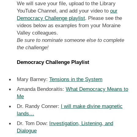
We will save your file, upload to the Library
YouTube Channel, and add your video to
our
Democracy Challenge playlist
. Please see the
videos below as examples from your Moraine
Valley colleagues.
Be sure to nominate someone else to complete
the challenge!
Democracy Challenge Playlist
Mary Barney:
Tensions in the System
Amanda Bendoraitis:
What Democracy Means to
Me
Dr. Randy Conner:
I will make divine magnetic
lands…
Dr. Tom Dow:
Investigation, Listening, and
Dialogue