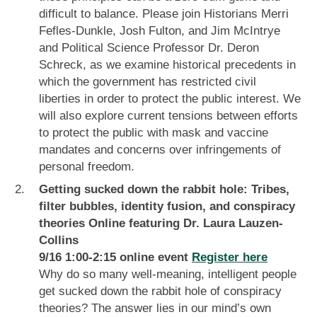
difficult to balance. Please join Historians Merri
Fefles-Dunkle, Josh Fulton, and Jim McIntrye
and Political Science Professor Dr. Deron
Schreck, as we examine historical precedents in
which the government has restricted civil
liberties in order to protect the public interest. We
will also explore current tensions between efforts
to protect the public with mask and vaccine
mandates and concerns over infringements of
personal freedom.
Getting sucked down the rabbit hole: Tribes,
filter bubbles, identity fusion, and conspiracy
theories Online featuring Dr. Laura Lauzen-
Collins
9/16 1:00-2:15 online event
Register here
Why do so many well-meaning, intelligent people
get sucked down the rabbit hole of conspiracy
theories? The answer lies in our mind’s own