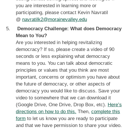
you are interested in learning more or
participating, please contact Kevin Navratil
@
navratilk2@morainevalley.edu
Democracy Challenge: What does Democracy
Mean to You?
Are you interested in helping revitalizing
democracy? If so, please create a video of 90
seconds or less explaining what democracy
means to you. You can talk about democratic
principles or values that you think are most
important, concerns or optimism you have about
the future of democracy, or other aspects of
democracy you would like to discuss. Save your
video to somewhere that we can download it
(Google Drive, One Drive, Drop Box, etc).
Here’s
directions on how to do this.
Then,
complete this
form
to let us know you are ready to participate
and that we have permission to share your video.