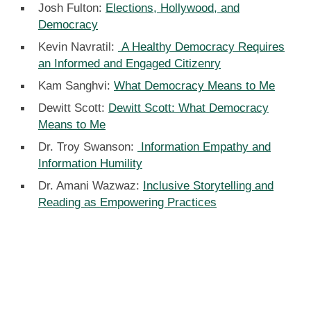
Josh Fulton:
Elections, Hollywood, and
Democracy
Kevin Navratil:
A Healthy Democracy Requires
an Informed and Engaged Citizenry
Kam Sanghvi:
What Democracy Means to Me
Dewitt Scott:
Dewitt Scott: What Democracy
Means to Me
Dr. Troy Swanson:
Information Empathy and
Information Humility
Dr. Amani Wazwaz:
Inclusive Storytelling and
Reading as Empowering Practices