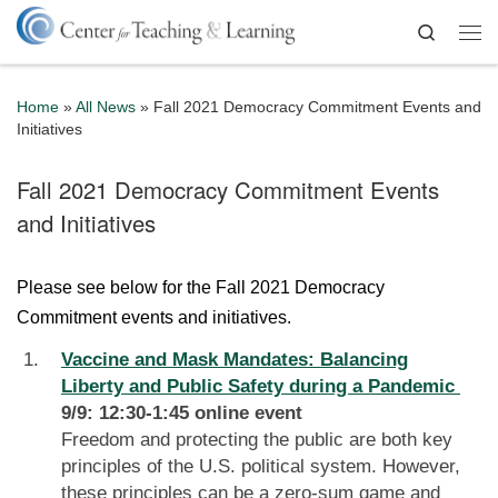
Skip to content
Search
Me
Home
»
All News
»
Fall 2021 Democracy Commitment Events and
Initiatives
Fall 2021 Democracy Commitment Events
and Initiatives
Please see below for the Fall 2021 Democracy
Commitment events and initiatives.
Vaccine and Mask Mandates: Balancing
Liberty and Public Safety during a Pandemic
9/9: 12:30-1:45 online event
Freedom and protecting the public are both key
principles of the U.S. political system. However,
these principles can be a zero-sum game and