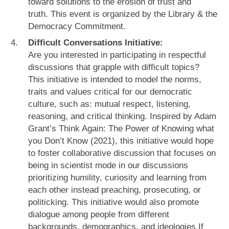
toward solutions to the erosion of trust and
truth. This event is organized by the Library & the
Democracy Commitment.
Difficult Conversations Initiative:
Are you interested in participating in respectful
discussions that grapple with difficult topics?
This initiative is intended to model the norms,
traits and values critical for our democratic
culture, such as: mutual respect, listening,
reasoning, and critical thinking. Inspired by Adam
Grant’s Think Again: The Power of Knowing what
you Don’t Know (2021), this initiative would hope
to foster collaborative discussion that focuses on
being in scientist mode in our discussions
prioritizing humility, curiosity and learning from
each other instead preaching, prosecuting, or
politicking. This initiative would also promote
dialogue among people from different
backgrounds, demographics, and ideologies If