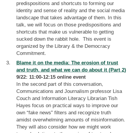
predispositions and shortcuts to forming our
identity and sense of reality and the social media
landscape that takes advantage of them. In this
talk, we will focus on those predispositions and
shortcuts that make us vulnerable to getting
sucked down the rabbit hole. This event is
organized by the Library & the Democracy
Commitment.
Blame it on the media: The erosion of trust
and truth, and what we can do about it (Part 2)
9/22: 11:00-12:15 online event
In the second part of this conversation,
Communications and Journalism professor Lisa
Couch and Information Literacy Librarian Tish
Hayes focus on practical ways to improve our
own “fake news” filters and recognize truth
amidst overwhelming amounts of misinformation.
They will also consider how we might work