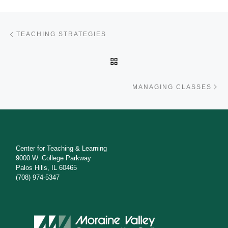
Post navigation
Previous post
TEACHING STRATEGIES
BACK TO POST LIST
Ne
MANAGING CLASSES
Center for Teaching & Learning
9000 W. College Parkway
Palos Hills, IL 60465
(708) 974-5347