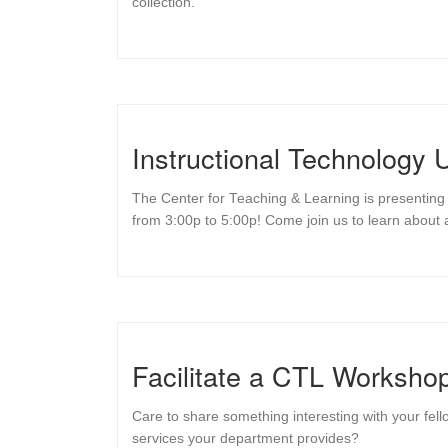
collection.
Instructional Technology
The Center for Teaching & Learning is presenting 
from 3:00p to 5:00p! Come join us to learn about a
Facilitate a CTL Workshop
Care to share something interesting with your fel
services your department provides?