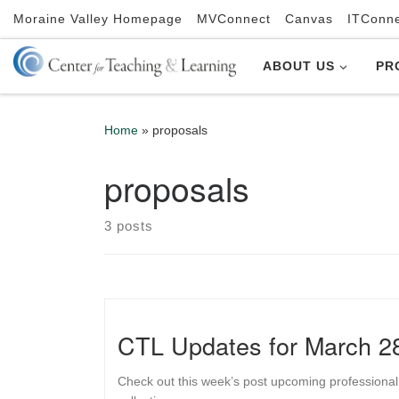
Moraine Valley Homepage
MVConnect
Canvas
ITConn
Skip to content
ABOUT US
PR
Home
»
proposals
proposals
3 posts
CTL Updates for March 2
Check out this week’s post upcoming professional