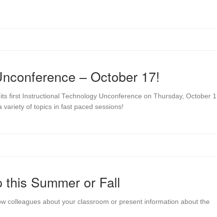
 Unconference – October 17!
its first Instructional Technology Unconference on Thursday, October 1
 variety of topics in fast paced sessions!
 this Summer or Fall
low colleagues about your classroom or present information about the