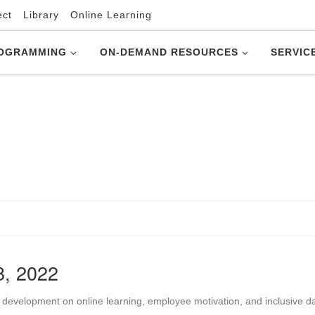
ect
Library
Online Learning
OGRAMMING
ON-DEMAND RESOURCES
SERVIC
8, 2022
 development on online learning, employee motivation, and inclusive d